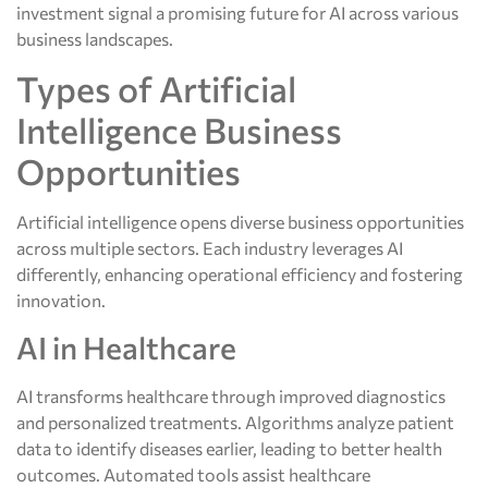
investment signal a promising future for AI across various
business landscapes.
Types of Artificial
Intelligence Business
Opportunities
Artificial intelligence opens diverse business opportunities
across multiple sectors. Each industry leverages AI
differently, enhancing operational efficiency and fostering
innovation.
AI in Healthcare
AI transforms healthcare through improved diagnostics
and personalized treatments. Algorithms analyze patient
data to identify diseases earlier, leading to better health
outcomes. Automated tools assist healthcare