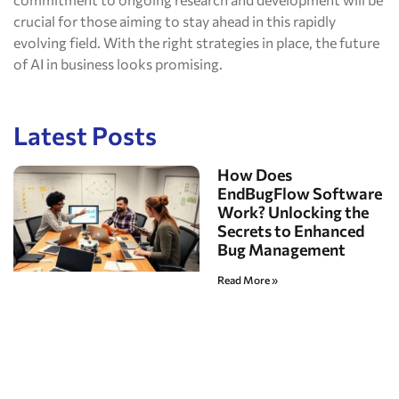
crucial for those aiming to stay ahead in this rapidly
evolving field. With the right strategies in place, the future
of AI in business looks promising.
Latest Posts
How Does
EndBugFlow Software
Work? Unlocking the
Secrets to Enhanced
Bug Management
Read More »