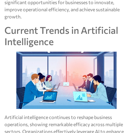
significant opportunities for businesses to innovate,
improve operational efficiency, and achieve sustainable
growth.
Current Trends in Artificial
Intelligence
Artificial intelligence continues to reshape business
operations, showing remarkable efficacy across multiple
sectors. Organizations effectively leverage AI to enhance