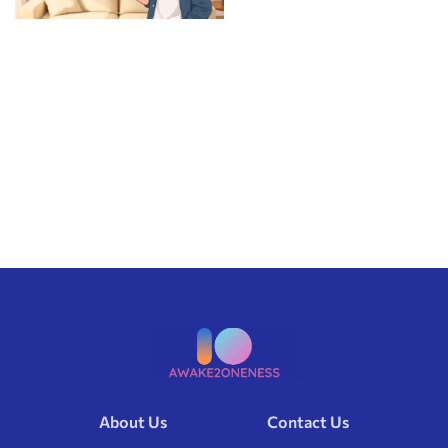
About Us
Contact Us