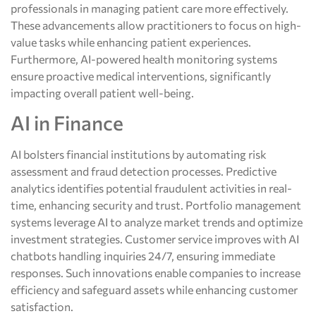
professionals in managing patient care more effectively.
These advancements allow practitioners to focus on high-
value tasks while enhancing patient experiences.
Furthermore, AI-powered health monitoring systems
ensure proactive medical interventions, significantly
impacting overall patient well-being.
AI in Finance
AI bolsters financial institutions by automating risk
assessment and fraud detection processes. Predictive
analytics identifies potential fraudulent activities in real-
time, enhancing security and trust. Portfolio management
systems leverage AI to analyze market trends and optimize
investment strategies. Customer service improves with AI
chatbots handling inquiries 24/7, ensuring immediate
responses. Such innovations enable companies to increase
efficiency and safeguard assets while enhancing customer
satisfaction.