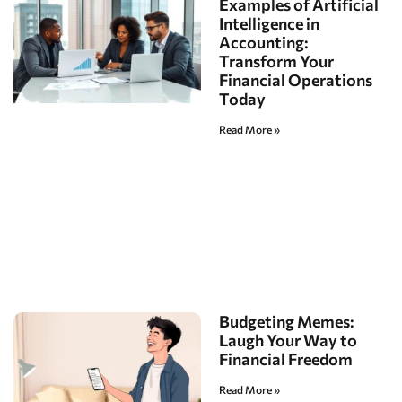
Examples of Artificial
Intelligence in
Accounting:
Transform Your
Financial Operations
Today
Read More »
Budgeting Memes:
Laugh Your Way to
Financial Freedom
Read More »