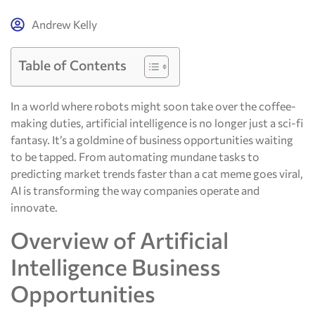
Andrew Kelly
Table of Contents
In a world where robots might soon take over the coffee-
making duties, artificial intelligence is no longer just a sci-fi
fantasy. It’s a goldmine of business opportunities waiting
to be tapped. From automating mundane tasks to
predicting market trends faster than a cat meme goes viral,
AI is transforming the way companies operate and
innovate.
Overview of Artificial
Intelligence Business
Opportunities