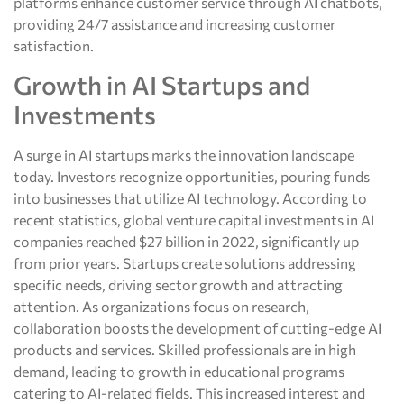
platforms enhance customer service through AI chatbots,
providing 24/7 assistance and increasing customer
satisfaction.
Growth in AI Startups and
Investments
A surge in AI startups marks the innovation landscape
today. Investors recognize opportunities, pouring funds
into businesses that utilize AI technology. According to
recent statistics, global venture capital investments in AI
companies reached $27 billion in 2022, significantly up
from prior years. Startups create solutions addressing
specific needs, driving sector growth and attracting
attention. As organizations focus on research,
collaboration boosts the development of cutting-edge AI
products and services. Skilled professionals are in high
demand, leading to growth in educational programs
catering to AI-related fields. This increased interest and