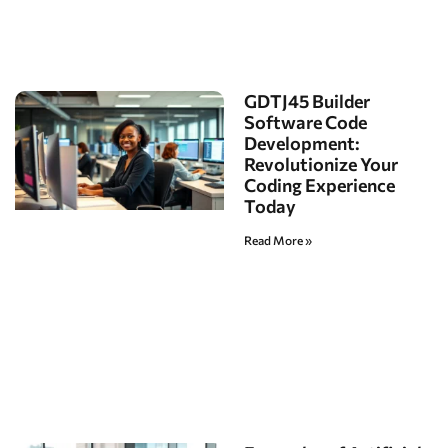
GDTJ45 Builder
Software Code
Development:
Revolutionize Your
Coding Experience
Today
Read More »