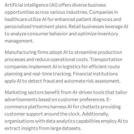
Artificial intelligence (AI) offers diverse business
opportunities across various industries. Companies in
healthcare utilize AI for enhanced patient diagnosis and
personalized treatment plans. Retail businesses leverage AI
to analyze consumer behavior and optimize inventory
management.
Manufacturing firms adopt AI to streamline production
processes and reduce operational costs. Transportation
companies implement AI in logistics for efficient route
planning and real-time tracking. Financial institutions
apply AI to detect fraud and automate risk assessment.
Marketing sectors benefit from AI-driven tools that tailor
advertisements based on customer preferences. E-
commerce platforms harness AI for chatbots providing
customer support around the clock. Additionally,
organizations with data analytics capabilities employ AI to
extract insights from large datasets.