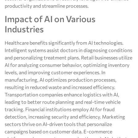
productivity and streamline processes.
Impact of AI on Various
Industries
Healthcare benefits significantly from AI technologies.
Intelligent systems assist doctors in diagnosing conditions
and personalizing treatment plans. Retail businesses utilize
AI for analyzing consumer behavior, optimizing inventory
levels, and improving customer experiences. In
manufacturing, AI optimizes production processes,
resulting in reduced waste and increased efficiency.
Transportation companies enhance logistics with AI,
leading to better route planning and real-time vehicle
tracking. Financial institutions employ AI for fraud
detection, increasing security and efficiency. Marketing
sectors thrive on AI-driven tools that personalize
campaigns based on customer data. E-commerce