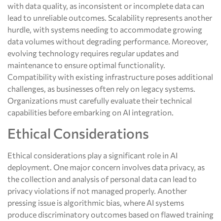
with data quality, as inconsistent or incomplete data can
lead to unreliable outcomes. Scalability represents another
hurdle, with systems needing to accommodate growing
data volumes without degrading performance. Moreover,
evolving technology requires regular updates and
maintenance to ensure optimal functionality.
Compatibility with existing infrastructure poses additional
challenges, as businesses often rely on legacy systems.
Organizations must carefully evaluate their technical
capabilities before embarking on AI integration.
Ethical Considerations
Ethical considerations play a significant role in AI
deployment. One major concern involves data privacy, as
the collection and analysis of personal data can lead to
privacy violations if not managed properly. Another
pressing issue is algorithmic bias, where AI systems
produce discriminatory outcomes based on flawed training