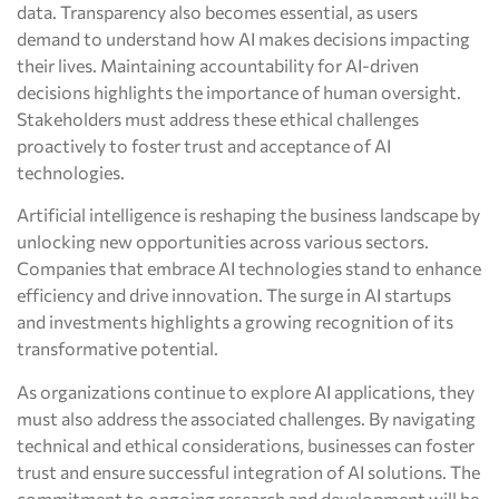
data. Transparency also becomes essential, as users
demand to understand how AI makes decisions impacting
their lives. Maintaining accountability for AI-driven
decisions highlights the importance of human oversight.
Stakeholders must address these ethical challenges
proactively to foster trust and acceptance of AI
technologies.
Artificial intelligence is reshaping the business landscape by
unlocking new opportunities across various sectors.
Companies that embrace AI technologies stand to enhance
efficiency and drive innovation. The surge in AI startups
and investments highlights a growing recognition of its
transformative potential.
As organizations continue to explore AI applications, they
must also address the associated challenges. By navigating
technical and ethical considerations, businesses can foster
trust and ensure successful integration of AI solutions. The
commitment to ongoing research and development will be