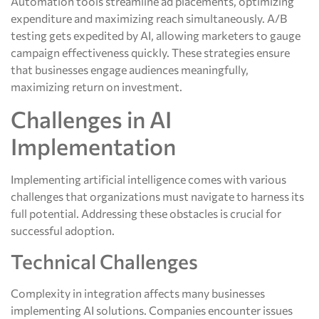
Automation tools streamline ad placements, optimizing
expenditure and maximizing reach simultaneously. A/B
testing gets expedited by AI, allowing marketers to gauge
campaign effectiveness quickly. These strategies ensure
that businesses engage audiences meaningfully,
maximizing return on investment.
Challenges in AI
Implementation
Implementing artificial intelligence comes with various
challenges that organizations must navigate to harness its
full potential. Addressing these obstacles is crucial for
successful adoption.
Technical Challenges
Complexity in integration affects many businesses
implementing AI solutions. Companies encounter issues