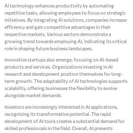
AI technology enhances productivity by automating
repetitive tasks, allowing employees to focus on strategic
initiatives. By integrating AI solutions, companies increase
efficiency and gain competitive advantages in their
respective markets. Various sectors demonstrate a
growing trend towards employing AI, indicating its critical
role in shaping future business landscapes.
Innovative startups also emerge, focusing on AI-based
products and services. Organizations investing in AI
research and development position themselves for long-
term growth. The adaptability of AI technologies supports
scalability, offering businesses the flexibility to evolve
alongside market demands.
Investors are increasingly interested in AI applications,
recognizing its transformative potential. The rapid
development of AI tools creates a substantial demand for
skilled professionals in the field. Overall, AI presents