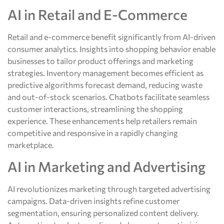
AI in Retail and E-Commerce
Retail and e-commerce benefit significantly from AI-driven
consumer analytics. Insights into shopping behavior enable
businesses to tailor product offerings and marketing
strategies. Inventory management becomes efficient as
predictive algorithms forecast demand, reducing waste
and out-of-stock scenarios. Chatbots facilitate seamless
customer interactions, streamlining the shopping
experience. These enhancements help retailers remain
competitive and responsive in a rapidly changing
marketplace.
AI in Marketing and Advertising
AI revolutionizes marketing through targeted advertising
campaigns. Data-driven insights refine customer
segmentation, ensuring personalized content delivery.