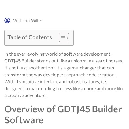
Victoria Miller
Table of Contents
In the ever-evolving world of software development,
GDTJ45 Builder stands out like a unicorn in a sea of horses.
It’s not just another tool; it’s a game-changer that can
transform the way developers approach code creation.
With its intuitive interface and robust features, it’s
designed to make coding feel less like a chore and more like
a creative adventure.
Overview of GDTJ45 Builder
Software