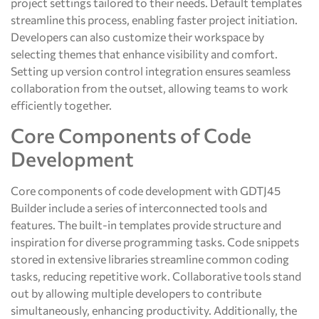
project settings tailored to their needs. Default templates
streamline this process, enabling faster project initiation.
Developers can also customize their workspace by
selecting themes that enhance visibility and comfort.
Setting up version control integration ensures seamless
collaboration from the outset, allowing teams to work
efficiently together.
Core Components of Code
Development
Core components of code development with GDTJ45
Builder include a series of interconnected tools and
features. The built-in templates provide structure and
inspiration for diverse programming tasks. Code snippets
stored in extensive libraries streamline common coding
tasks, reducing repetitive work. Collaborative tools stand
out by allowing multiple developers to contribute
simultaneously, enhancing productivity. Additionally, the