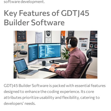
software development.
Key Features of GDTJ45
Builder Software
GDTJ45 Builder Software is packed with essential features
designed to enhance the coding experience. Its core
attributes prioritize usability and flexibility, catering to
developers’ needs.