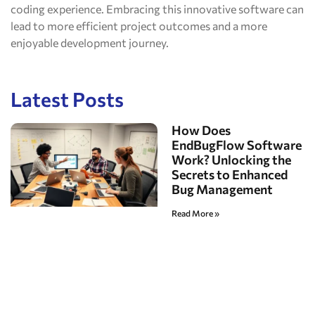
coding experience. Embracing this innovative software can
lead to more efficient project outcomes and a more
enjoyable development journey.
Latest Posts
How Does
EndBugFlow Software
Work? Unlocking the
Secrets to Enhanced
Bug Management
Read More »