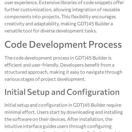
user experience. Extensive libraries of code snippets offer
further customization, allowing integration of reusable
components into projects. This flexibility encourages
creativity and adaptability, making GDTJ45 Builder a
versatile tool for diverse development tasks.
Code Development Process
The code development process in GDTJ45 Builder is
efficient and user-friendly. Developers benefit from a
structured approach, making it easy to navigate through
various stages of project development.
Initial Setup and Configuration
Initial setup and configuration in GDTJ45 Builder require
minimal effort. Users start by downloading and installing
the software on their devices. After installation, the
intuitive interface guides users through configuring