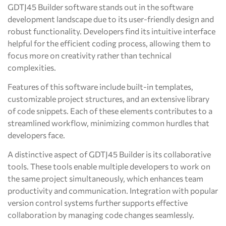
GDTJ45 Builder software stands out in the software
development landscape due to its user-friendly design and
robust functionality. Developers find its intuitive interface
helpful for the efficient coding process, allowing them to
focus more on creativity rather than technical
complexities.
Features of this software include built-in templates,
customizable project structures, and an extensive library
of code snippets. Each of these elements contributes to a
streamlined workflow, minimizing common hurdles that
developers face.
A distinctive aspect of GDTJ45 Builder is its collaborative
tools. These tools enable multiple developers to work on
the same project simultaneously, which enhances team
productivity and communication. Integration with popular
version control systems further supports effective
collaboration by managing code changes seamlessly.