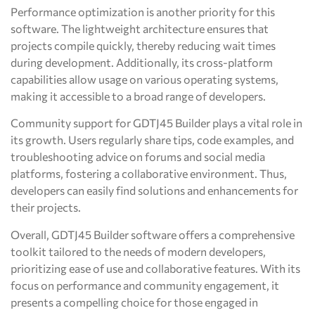
Performance optimization is another priority for this
software. The lightweight architecture ensures that
projects compile quickly, thereby reducing wait times
during development. Additionally, its cross-platform
capabilities allow usage on various operating systems,
making it accessible to a broad range of developers.
Community support for GDTJ45 Builder plays a vital role in
its growth. Users regularly share tips, code examples, and
troubleshooting advice on forums and social media
platforms, fostering a collaborative environment. Thus,
developers can easily find solutions and enhancements for
their projects.
Overall, GDTJ45 Builder software offers a comprehensive
toolkit tailored to the needs of modern developers,
prioritizing ease of use and collaborative features. With its
focus on performance and community engagement, it
presents a compelling choice for those engaged in