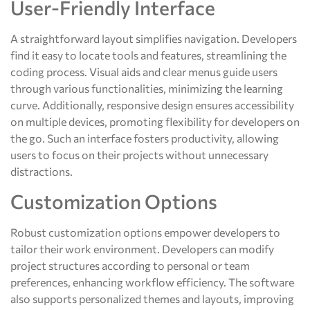
User-Friendly Interface
A straightforward layout simplifies navigation. Developers
find it easy to locate tools and features, streamlining the
coding process. Visual aids and clear menus guide users
through various functionalities, minimizing the learning
curve. Additionally, responsive design ensures accessibility
on multiple devices, promoting flexibility for developers on
the go. Such an interface fosters productivity, allowing
users to focus on their projects without unnecessary
distractions.
Customization Options
Robust customization options empower developers to
tailor their work environment. Developers can modify
project structures according to personal or team
preferences, enhancing workflow efficiency. The software
also supports personalized themes and layouts, improving