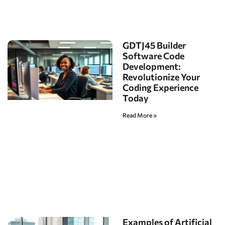
GDTJ45 Builder
Software Code
Development:
Revolutionize Your
Coding Experience
Today
Read More »
Examples of Artificial