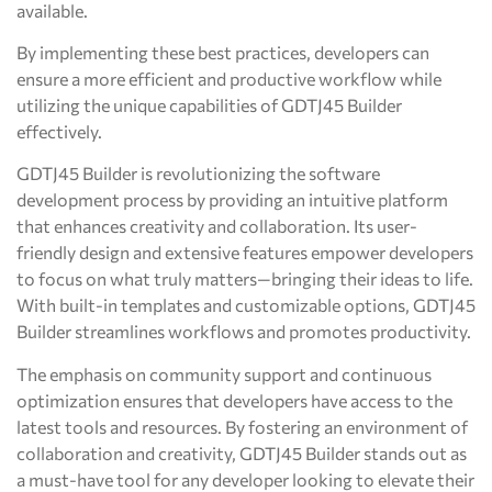
available.
By implementing these best practices, developers can
ensure a more efficient and productive workflow while
utilizing the unique capabilities of GDTJ45 Builder
effectively.
GDTJ45 Builder is revolutionizing the software
development process by providing an intuitive platform
that enhances creativity and collaboration. Its user-
friendly design and extensive features empower developers
to focus on what truly matters—bringing their ideas to life.
With built-in templates and customizable options, GDTJ45
Builder streamlines workflows and promotes productivity.
The emphasis on community support and continuous
optimization ensures that developers have access to the
latest tools and resources. By fostering an environment of
collaboration and creativity, GDTJ45 Builder stands out as
a must-have tool for any developer looking to elevate their