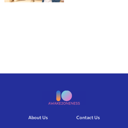
About Us
Contact Us