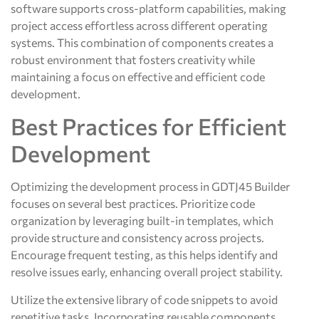
software supports cross-platform capabilities, making
project access effortless across different operating
systems. This combination of components creates a
robust environment that fosters creativity while
maintaining a focus on effective and efficient code
development.
Best Practices for Efficient
Development
Optimizing the development process in GDTJ45 Builder
focuses on several best practices. Prioritize code
organization by leveraging built-in templates, which
provide structure and consistency across projects.
Encourage frequent testing, as this helps identify and
resolve issues early, enhancing overall project stability.
Utilize the extensive library of code snippets to avoid
repetitive tasks. Incorporating reusable components