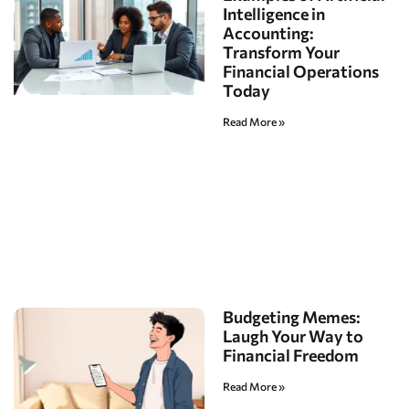
Intelligence in
Accounting:
Transform Your
Financial Operations
Today
Read More »
Budgeting Memes:
Laugh Your Way to
Financial Freedom
Read More »