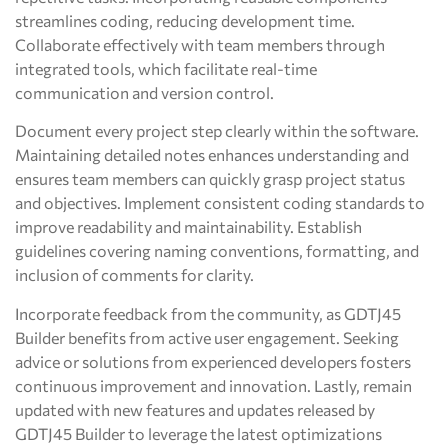
streamlines coding, reducing development time.
Collaborate effectively with team members through
integrated tools, which facilitate real-time
communication and version control.
Document every project step clearly within the software.
Maintaining detailed notes enhances understanding and
ensures team members can quickly grasp project status
and objectives. Implement consistent coding standards to
improve readability and maintainability. Establish
guidelines covering naming conventions, formatting, and
inclusion of comments for clarity.
Incorporate feedback from the community, as GDTJ45
Builder benefits from active user engagement. Seeking
advice or solutions from experienced developers fosters
continuous improvement and innovation. Lastly, remain
updated with new features and updates released by
GDTJ45 Builder to leverage the latest optimizations