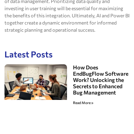
of data management. Prioritizing data quality and
investing in user training will be essential for maximizing
the benefits of this integration. Ultimately, AI and Power BI
together create a dynamic environment for informed
strategic planning and operational success.
Latest Posts
How Does
EndBugFlow Software
Work? Unlocking the
Secrets to Enhanced
Bug Management
Read More »