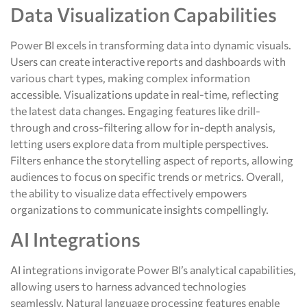
Data Visualization Capabilities
Power BI excels in transforming data into dynamic visuals.
Users can create interactive reports and dashboards with
various chart types, making complex information
accessible. Visualizations update in real-time, reflecting
the latest data changes. Engaging features like drill-
through and cross-filtering allow for in-depth analysis,
letting users explore data from multiple perspectives.
Filters enhance the storytelling aspect of reports, allowing
audiences to focus on specific trends or metrics. Overall,
the ability to visualize data effectively empowers
organizations to communicate insights compellingly.
AI Integrations
AI integrations invigorate Power BI’s analytical capabilities,
allowing users to harness advanced technologies
seamlessly. Natural language processing features enable