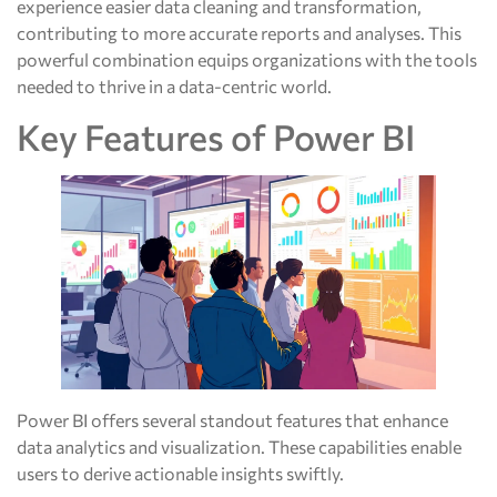
experience easier data cleaning and transformation,
contributing to more accurate reports and analyses. This
powerful combination equips organizations with the tools
needed to thrive in a data-centric world.
Key Features of Power BI
Power BI offers several standout features that enhance
data analytics and visualization. These capabilities enable
users to derive actionable insights swiftly.