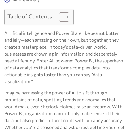
Table of Contents
Artificial intelligence and Power BI are like peanut butter
and jelly—each amazing on their own, but together, they
create a masterpiece. In today’s data-driven world,
businesses are drowning in information and desperately
need a lifebuoy. Enter AI-powered Power BI, the superhero
of data analytics that transforms complex data into
actionable insights faster than you can say “data
visualization.”
Imagine harnessing the power of AI to sift through
mountains of data, spotting trends and anomalies that
would make even Sherlock Holmes raise an eyebrow. With
Power BI, organizations can not only make sense of their
data but also predict future trends with uncanny accuracy.
Whether you’re a seasoned analyst or just getting your feet