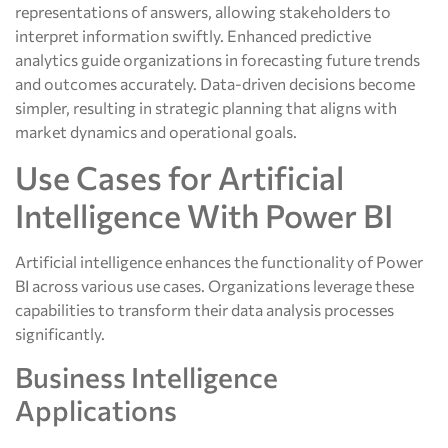
representations of answers, allowing stakeholders to
interpret information swiftly. Enhanced predictive
analytics guide organizations in forecasting future trends
and outcomes accurately. Data-driven decisions become
simpler, resulting in strategic planning that aligns with
market dynamics and operational goals.
Use Cases for Artificial
Intelligence With Power BI
Artificial intelligence enhances the functionality of Power
BI across various use cases. Organizations leverage these
capabilities to transform their data analysis processes
significantly.
Business Intelligence
Applications