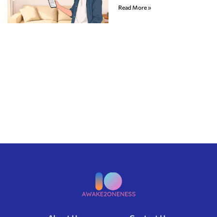
Read More »