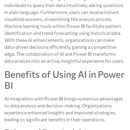
individuals to query their data intuitively, asking questions
in plain language. Furthermore, users can receive instant
visualized answers, streamlining the analysis process.
Machine learning tools within Power BI facilitate pattern
identification and trend forecasting using historical data.
With these AI enhancements, organizations can make
data-driven decisions efficiently, gaining a competitive
edge. The collaboration of AI and Power BI transforms
data analysis into an active, insightful experience for users.
Benefits of Using AI in Power
BI
AI integration with Power BI brings numerous advantages
to data analysis and decision-making. Organizations
experience enhanced insights and improved strategies,
leading to significant benefits in their operations.