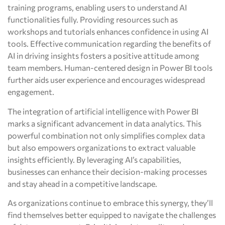
training programs, enabling users to understand AI
functionalities fully. Providing resources such as
workshops and tutorials enhances confidence in using AI
tools. Effective communication regarding the benefits of
AI in driving insights fosters a positive attitude among
team members. Human-centered design in Power BI tools
further aids user experience and encourages widespread
engagement.
The integration of artificial intelligence with Power BI
marks a significant advancement in data analytics. This
powerful combination not only simplifies complex data
but also empowers organizations to extract valuable
insights efficiently. By leveraging AI’s capabilities,
businesses can enhance their decision-making processes
and stay ahead in a competitive landscape.
As organizations continue to embrace this synergy, they’ll
find themselves better equipped to navigate the challenges