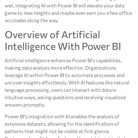
wet, integrating AI with Power BI will elevate your data
game to new heights and maybe even earn you a few office
accolades along the way.
Overview of Artificial
Intelligence With Power BI
Artificial intelligence enhances Power BI’s capabilities,
making data analysis more effective. Organizations
leverage AI within Power BI to automate processes and
uncover insights effortlessly. With AI features like natural
language processing, users can interact with data in
intuitive ways, asking questions and receiving visualized
answers promptly.
Power BI’s integration with AI enables the analysis of
extensive datasets, allowing for the identification of
patterns that might not be visible at first glance.