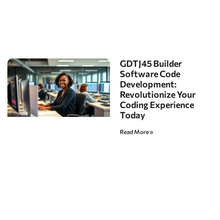
GDTJ45 Builder
Software Code
Development:
Revolutionize Your
Coding Experience
Today
Read More »