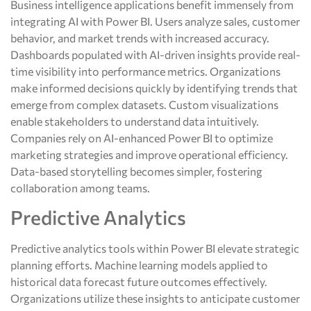
Business intelligence applications benefit immensely from
integrating AI with Power BI. Users analyze sales, customer
behavior, and market trends with increased accuracy.
Dashboards populated with AI-driven insights provide real-
time visibility into performance metrics. Organizations
make informed decisions quickly by identifying trends that
emerge from complex datasets. Custom visualizations
enable stakeholders to understand data intuitively.
Companies rely on AI-enhanced Power BI to optimize
marketing strategies and improve operational efficiency.
Data-based storytelling becomes simpler, fostering
collaboration among teams.
Predictive Analytics
Predictive analytics tools within Power BI elevate strategic
planning efforts. Machine learning models applied to
historical data forecast future outcomes effectively.
Organizations utilize these insights to anticipate customer