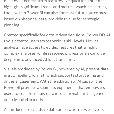
Businesses benefit from features like quick insights that
highlight significant trends and metrics. Machine learning
tools within Power BI can also forecast future outcomes
based on historical data, providing value for strategic
planning.
Created specifically for data-driven decisions, Power BI’s AI
tools cater to users across various skill levels. Novice
analysts have access to guided features that simplify
complex analyses, while seasoned professionals can dive
deeper into advanced AI functionalities.
Visuals produced by Power BI, powered by AI, present data
in a compelling format, which supports storytelling and
drives engagement. With the addition of AI capabilities,
Power BI provides a seamless experience that empowers
users to transform raw data into actionable intelligence
quickly and efficiently.
AI’s influence extends to data preparation as well. Users