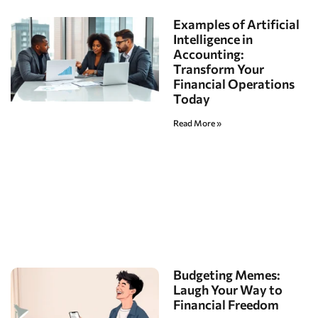
Examples of Artificial
Intelligence in
Accounting:
Transform Your
Financial Operations
Today
Read More »
Budgeting Memes:
Laugh Your Way to
Financial Freedom