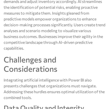
demands and adjust inventory accordingly. AI streamlines
the identification of potential risks, enabling proactive
measures to mitigate them. Insights gleaned from
predictive models empower organizations to enhance
decision-making processes significantly. Users create trend
analyses and scenario modeling to visualize various
business outcomes. Businesses improve their agility in the
competitive landscape through AI-driven predictive
capabilities.
Challenges and
Considerations
Integrating artificial intelligence with Power BI also
presents challenges that organizations must navigate.
Addressing these hurdles ensures optimal utilization of the
combined tools.
Data Quality and Integrity