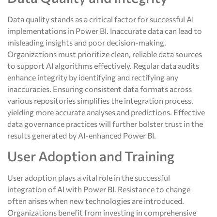
Data quality stands as a critical factor for successful AI
implementations in Power BI. Inaccurate data can lead to
misleading insights and poor decision-making.
Organizations must prioritize clean, reliable data sources
to support AI algorithms effectively. Regular data audits
enhance integrity by identifying and rectifying any
inaccuracies. Ensuring consistent data formats across
various repositories simplifies the integration process,
yielding more accurate analyses and predictions. Effective
data governance practices will further bolster trust in the
results generated by AI-enhanced Power BI.
User Adoption and Training
User adoption plays a vital role in the successful
integration of AI with Power BI. Resistance to change
often arises when new technologies are introduced.
Organizations benefit from investing in comprehensive