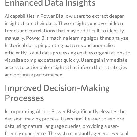
Enhanced Data Insights
AI capabilities in Power BI allow users to extract deeper
insights from their data. These insights uncover hidden
trends and correlations that may be difficult to identify
manually. Power BI’s machine learning algorithms analyze
historical data, pinpointing patterns and anomalies
efficiently. Rapid data processing enables organizations to
visualize complex datasets quickly. Users gain immediate
access to actionable insights that inform their strategies
and optimize performance.
Improved Decision-Making
Processes
Incorporating AI into Power BI significantly elevates the
decision-making process. Users find it easier to explore
data using natural language queries, providing a user-
friendly experience. The system instantly generates visual