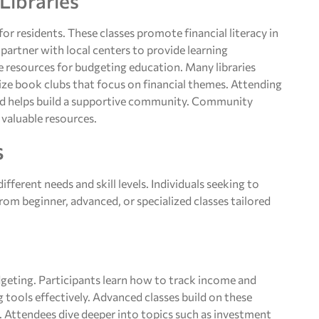
Libraries
r residents. These classes promote financial literacy in
 partner with local centers to provide learning
le resources for budgeting education. Many libraries
lize book clubs that focus on financial themes. Attending
and helps build a supportive community. Community
e valuable resources.
s
fferent needs and skill levels. Individuals seeking to
om beginner, advanced, or specialized classes tailored
geting. Participants learn how to track income and
ng tools effectively. Advanced classes build on these
 Attendees dive deeper into topics such as investment