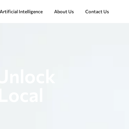
Artificial Intelligence
About Us
Contact Us
 Unlock
Local