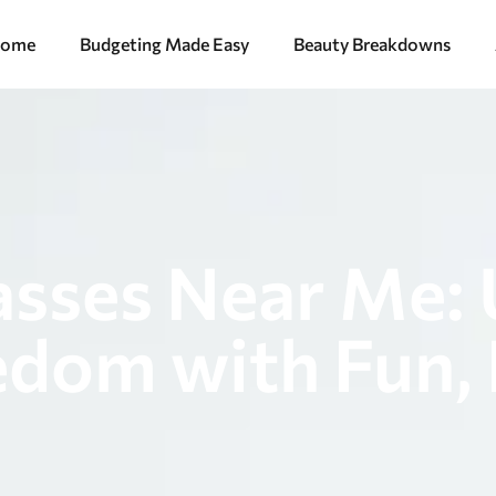
ome
Budgeting Made Easy
Beauty Breakdowns
asses Near Me:
edom with Fun, 