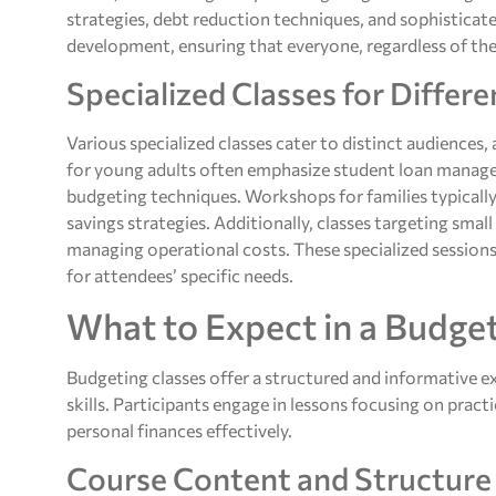
strategies, debt reduction techniques, and sophisticate
development, ensuring that everyone, regardless of their
Specialized Classes for Differ
Various specialized classes cater to distinct audiences,
for young adults often emphasize student loan managem
budgeting techniques. Workshops for families typically
savings strategies. Additionally, classes targeting smal
managing operational costs. These specialized sessions o
for attendees’ specific needs.
What to Expect in a Budget
Budgeting classes offer a structured and informative exp
skills. Participants engage in lessons focusing on pract
personal finances effectively.
Course Content and Structure