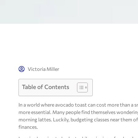
Victoria Miller
Table of Contents
In a world where avocado toast can cost more than a sm
more essential. Many people find themselves wondering 
morning lattes. Luckily, budgeting classes near them of
finances.