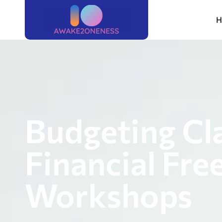
H
Budgeting Cl
Financial Fre
Workshops