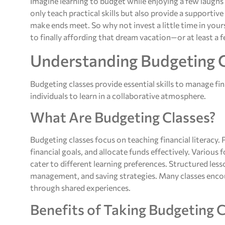
Imagine learning to budget while enjoying a few laughs
only teach practical skills but also provide a supporti
make ends meet. So why not invest a little time in your
to finally affording that dream vacation—or at least a 
Understanding Budgeting 
Budgeting classes provide essential skills to manage fin
individuals to learn in a collaborative atmosphere.
What Are Budgeting Classes?
Budgeting classes focus on teaching financial literacy.
financial goals, and allocate funds effectively. Variou
cater to different learning preferences. Structured les
management, and saving strategies. Many classes enco
through shared experiences.
Benefits of Taking Budgeting 