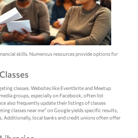
inancial skills. Numerous resources provide options for
 Classes
dgeting classes. Websites like Eventbrite and Meetup
edia groups, especially on Facebook, often list
e also frequently update their listings of classes
eting classes near me” on Google yields specific results,
s. Additionally, local banks and credit unions often offer