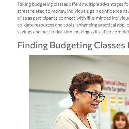
Taking budgeting classes offers multiple advantages f
stress related to money. Individuals gain confidence n
arise as participants connect with like-minded individua
to-date resources and tools, enhancing practical appl
savings and better decision-making skills after complet
Finding Budgeting Classes