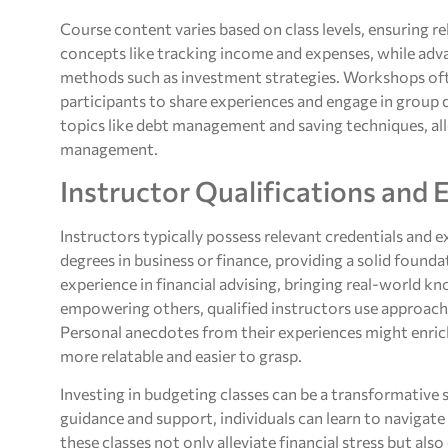
Course content varies based on class levels, ensuring r
concepts like tracking income and expenses, while adv
methods such as investment strategies. Workshops of
participants to share experiences and engage in group 
topics like debt management and saving techniques, al
management.
Instructor Qualifications and 
Instructors typically possess relevant credentials and
degrees in business or finance, providing a solid found
experience in financial advising, bringing real-world 
empowering others, qualified instructors use approach
Personal anecdotes from their experiences might enric
more relatable and easier to grasp.
Investing in budgeting classes can be a transformative s
guidance and support, individuals can learn to navigate
these classes not only alleviate financial stress but a