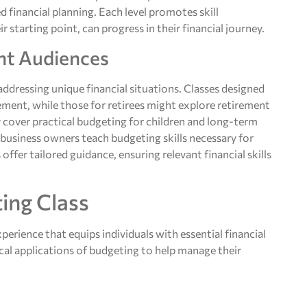
d financial planning. Each level promotes skill
 starting point, can progress in their financial journey.
ent Audiences
 addressing unique financial situations. Classes designed
ent, while those for retirees might explore retirement
 cover practical budgeting for children and long-term
l business owners teach budgeting skills necessary for
ffer tailored guidance, ensuring relevant financial skills
ing Class
erience that equips individuals with essential financial
ical applications of budgeting to help manage their