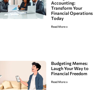
Accounting:
Transform Your
Financial Operations
Today
Read More »
Budgeting Memes:
Laugh Your Way to
Financial Freedom
Read More »