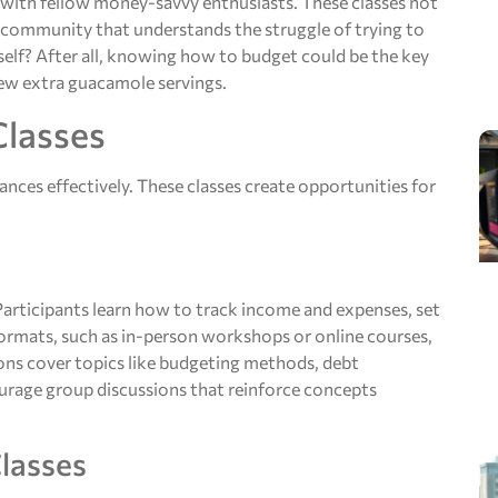
 with fellow money-savvy enthusiasts. These classes not
ve community that understands the struggle of trying to
self? After all, knowing how to budget could be the key
few extra guacamole servings.
Classes
ances effectively. These classes create opportunities for
 Participants learn how to track income and expenses, set
s formats, such as in-person workshops or online courses,
sons cover topics like budgeting methods, debt
urage group discussions that reinforce concepts
Classes