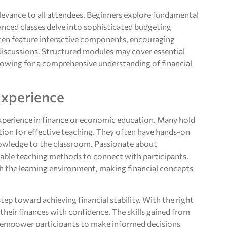
elevance to all attendees. Beginners explore fundamental
anced classes delve into sophisticated budgeting
ten feature interactive components, encouraging
discussions. Structured modules may cover essential
lowing for a comprehensive understanding of financial
Experience
 experience in finance or economic education. Many hold
ation for effective teaching. They often have hands-on
knowledge to the classroom. Passionate about
able teaching methods to connect with participants.
h the learning environment, making financial concepts
tep toward achieving financial stability. With the right
 their finances with confidence. The skills gained from
lso empower participants to make informed decisions