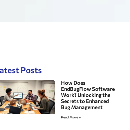
atest Posts
How Does
EndBugFlow Software
Work? Unlocking the
Secrets to Enhanced
Bug Management
Read More »