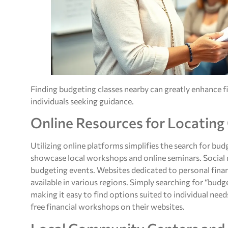
Finding budgeting classes nearby can greatly enhance f
individuals seeking guidance.
Online Resources for Locating
Utilizing online platforms simplifies the search for bu
showcase local workshops and online seminars. Social m
budgeting events. Websites dedicated to personal financ
available in various regions. Simply searching for “budg
making it easy to find options suited to individual need
free financial workshops on their websites.