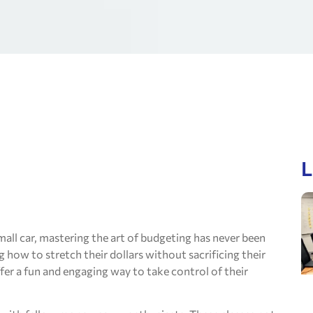
L
all car, mastering the art of budgeting has never been
how to stretch their dollars without sacrificing their
fer a fun and engaging way to take control of their