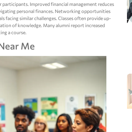
or participants. Improved financial management reduces
avigating personal finances. Networking opportunities
ls facing similar challenges. Classes often provide up-
ication of knowledge. Many alumni report increased
ing a course.
 Near Me