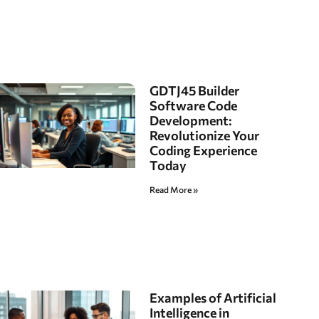
GDTJ45 Builder
Software Code
Development:
Revolutionize Your
Coding Experience
Today
Read More »
Examples of Artificial
Intelligence in