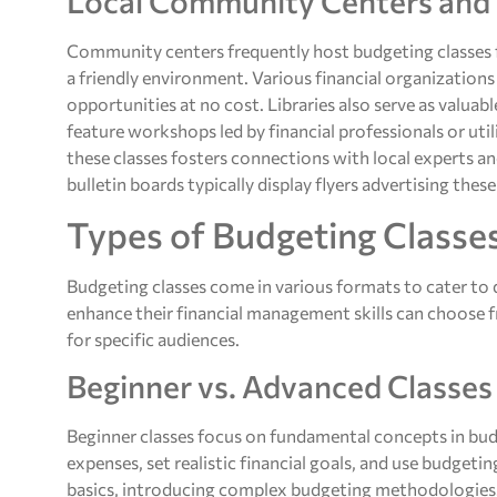
Local Community Centers and 
Community centers frequently host budgeting classes fo
a friendly environment. Various financial organizations
opportunities at no cost. Libraries also serve as valuab
feature workshops led by financial professionals or uti
these classes fosters connections with local experts 
bulletin boards typically display flyers advertising thes
Types of Budgeting Classe
Budgeting classes come in various formats to cater to di
enhance their financial management skills can choose fr
for specific audiences.
Beginner vs. Advanced Classes
Beginner classes focus on fundamental concepts in bud
expenses, set realistic financial goals, and use budgeti
basics, introducing complex budgeting methodologies.